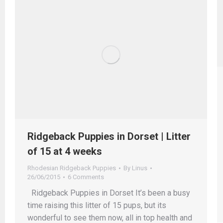
Ridgeback Puppies in Dorset | Litter
of 15 at 4 weeks
Rhodesian Ridgeback Puppies
By
Linus
26/06/2015
6 Comments
Ridgeback Puppies in Dorset It’s been a busy
time raising this litter of 15 pups, but its
wonderful to see them now, all in top health and