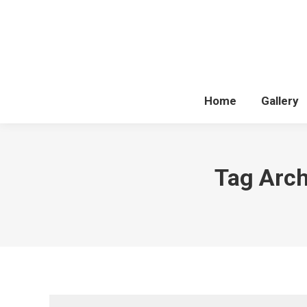
Home
Gallery
Tag Arch