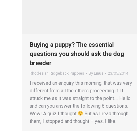
Buying a puppy? The essential
questions you should ask the dog
breeder
Rhodesian Ridgeback Puppies
By
Linus
23/05/2014
I received an enquiry this morning, that was very
different from all the others proceeding it. It
struck me as it was straight to the point…. Hello
and can you answer the following 6 questions.
Wow! A quiz I thought
But as I read through
them, I stopped and thought – yes, I like…