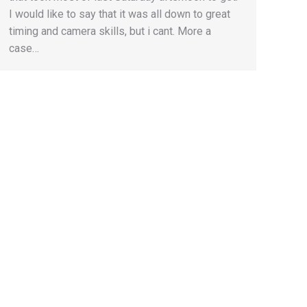
I would like to say that it was all down to great
timing and camera skills, but i cant. More a
case…