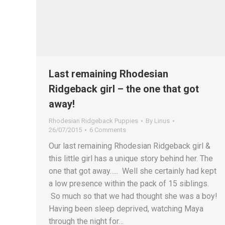
Last remaining Rhodesian
Ridgeback girl – the one that got
away!
Rhodesian Ridgeback Puppies
By
Linus
26/07/2015
6 Comments
Our last remaining Rhodesian Ridgeback girl &
this little girl has a unique story behind her. The
one that got away….. Well she certainly had kept
a low presence within the pack of 15 siblings.
So much so that we had thought she was a boy!
Having been sleep deprived, watching Maya
through the night for…