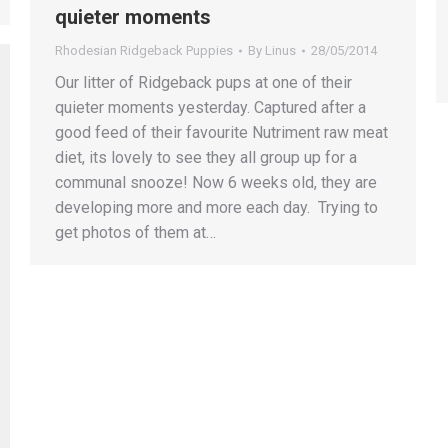
quieter moments
Rhodesian Ridgeback Puppies
By
Linus
28/05/2014
Our litter of Ridgeback pups at one of their
quieter moments yesterday. Captured after a
good feed of their favourite Nutriment raw meat
diet, its lovely to see they all group up for a
communal snooze! Now 6 weeks old, they are
developing more and more each day. Trying to
get photos of them at…