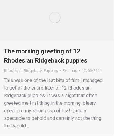
The morning greeting of 12
Rhodesian Ridgeback puppies
Rhodesian Ridgeback Puppies
By
Linus
12/06/2014
This was one of the last bits of film I managed
to get of the entire litter of 12 Rhodesian
Ridgeback puppies. It was a sight that often
greeted me first thing in the morning, bleary
eyed, pre my strong cup of tea! Quite a
spectacle to behold and certainly not the thing
that would…