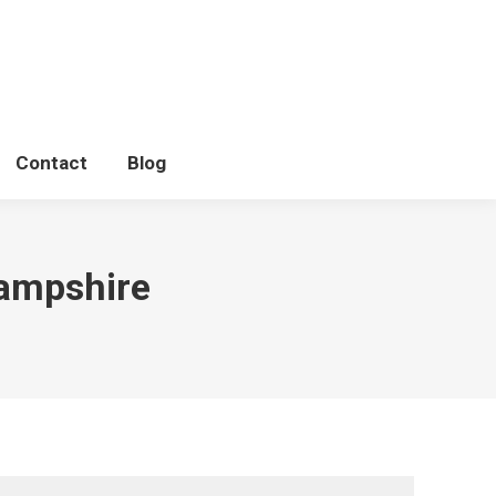
Litters
Photo Shoots
Contact
Blog
Contact
Blog
hampshire