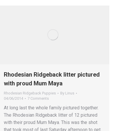
Rhodesian Ridgeback litter pictured
with proud Mum Maya
Rhodesian Ridgeback Puppies
By
Linus
04/06/2014
7 Comments
At long last the whole family pictured together.
The Rhodesian Ridgeback litter of 12 pictured
with their proud Mum Maya. This was the shot
that took most of last Saturday afternoon to get.