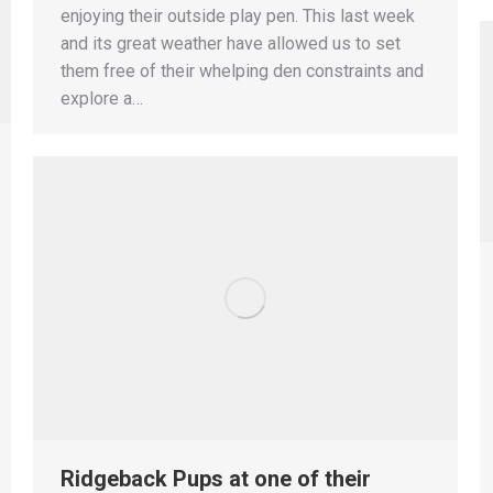
enjoying their outside play pen. This last week
and its great weather have allowed us to set
them free of their whelping den constraints and
explore a…
Ridgeback Pups at one of their