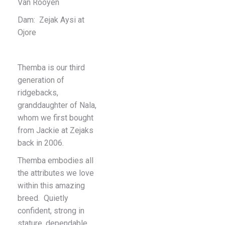
Van Rooyen
Dam: Zejak Aysi at
Ojore
Themba is our third
generation of
ridgebacks,
granddaughter of Nala,
whom we first bought
from Jackie at Zejaks
back in 2006.
Themba embodies all
the attributes we love
within this amazing
breed. Quietly
confident, strong in
stature, dependable,