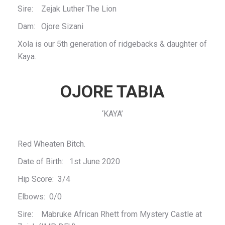
Sire: Zejak Luther The Lion
Dam: Ojore Sizani
Xola is our 5th generation of ridgebacks & daughter of
Kaya.
OJORE TABIA
‘KAYA’
Red Wheaten Bitch.
Date of Birth: 1st June 2020
Hip Score: 3/4
Elbows: 0/0
Sire: Mabruke African Rhett from Mystery Castle at