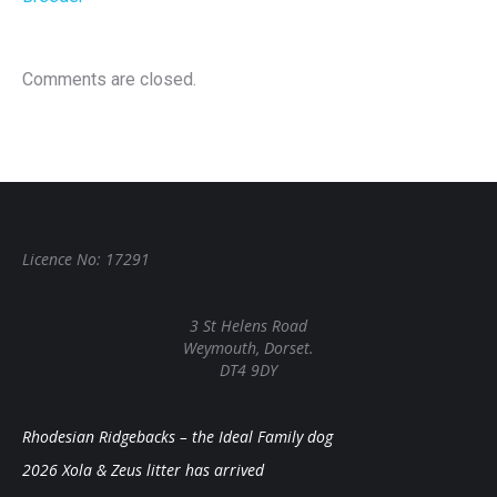
Comments are closed.
Licence No: 17291
3 St Helens Road
Weymouth, Dorset.
DT4 9DY
Rhodesian Ridgebacks – the Ideal Family dog
2026 Xola & Zeus litter has arrived