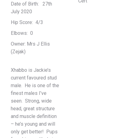
Date of Birth: 27th
July 2020
Hip Score: 4/3
Elbows: 0
Owner: Mrs J Ellis
(Zejak)
Xhabbo is Jackie’s
current favoured stud
male. He is one of the
finest males I’ve
seen. Strong, wide
head, great structure
and muscle definition
– he’s young and will
only get better! Pups