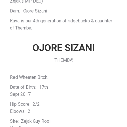
Zejak (IMP DEU)
Dam: Ojore Sizani
Kaya is our 4th generation of ridgebacks & daughter
of Themba.
OJORE SIZANI
‘THEMBA’
Red Wheaten Bitch.
Date of Birth: 17th
Sept 2017
Hip Score: 2/2
Elbows: 2
Sire: Zejak Guy Rooi