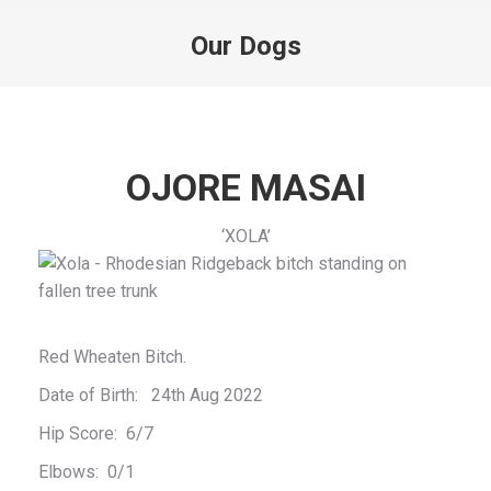
Our Dogs
You are here:
OJORE MASAI
‘XOLA’
Red Wheaten Bitch.
Date of Birth: 24th Aug 2022
Hip Score: 6/7
Elbows: 0/1