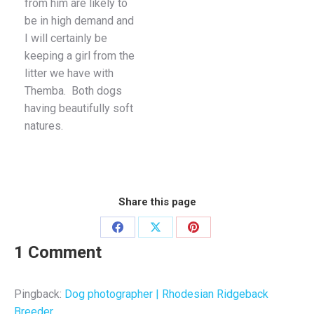
from him are likely to
be in high demand and
I will certainly be
keeping a girl from the
litter we have with
Themba. Both dogs
having beautifully soft
natures.
Share this page
Share
Share
Share
1 Comment
on
on
on
Facebook
X
Pinterest
Pingback:
Dog photographer | Rhodesian Ridgeback
Breeder