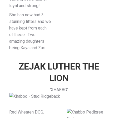
loyal and strong!
She has now had 3
stunning litters and we
have kept from each
of these. Two
amazing daughters
being Kaya and Zuri.
ZEJAK LUTHER THE
LION
‘XHABBO’
Red Wheaten DOG.