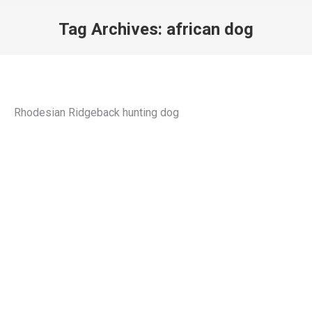
Tag Archives:
african dog
You are here:
Rhodesian Ridgeback hunting dog