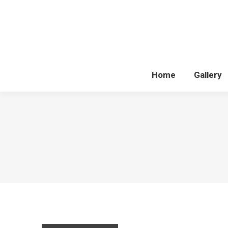
Home
Gallery