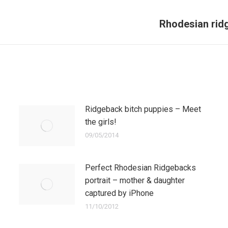
Rhodesian rid
Next
post:
Ridgeback bitch puppies – Meet
the girls!
09/05/2014
Perfect Rhodesian Ridgebacks
portrait – mother & daughter
captured by iPhone
11/10/2012