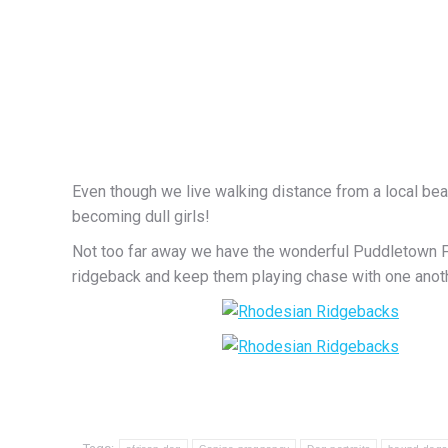
Even though we live walking distance from a local beac
becoming dull girls!
Not too far away we have the wonderful Puddletown For
ridgeback and keep them playing chase with one anoth