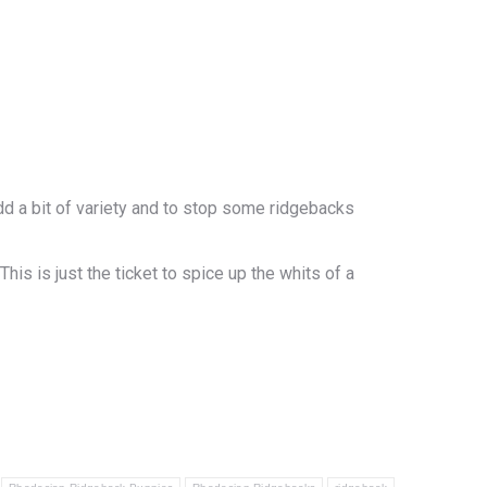
add a bit of variety and to stop some ridgebacks
s is just the ticket to spice up the whits of a