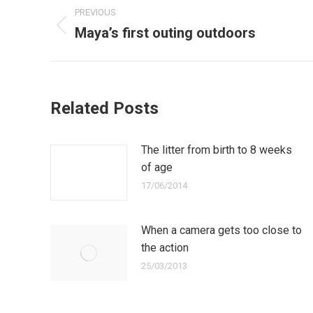
Post
PREVIOUS
navigation
Maya’s first outing outdoors
Previous
post:
Related Posts
The litter from birth to 8 weeks
of age
17/06/2014
When a camera gets too close to
the action
25/03/2013