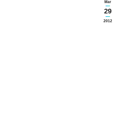
Mar
29
2012