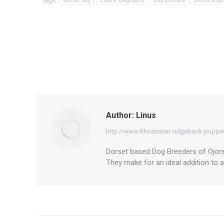
Tags:
african dog
Canine pregnancy
Dog portraits
hound dogs
Author:
Linus
http://www.Rhodesian-ridgeback-puppie
Dorset based Dog Breeders of Ojore 
They make for an ideal addition to 