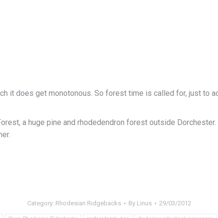
h it does get monotonous. So forest time is called for, just to 
est, a huge pine and rhodedendron forest outside Dorchester. Thi
er.
Category:
Rhodesian Ridgebacks
By
Linus
29/03/2012