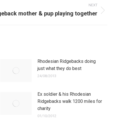
NEXT
geback mother & pup playing together
Rhodesian Ridgebacks doing
just what they do best
24/08/2013
Ex soldier & his Rhodesian
Ridgebacks walk 1200 miles for
charity
01/10/2012