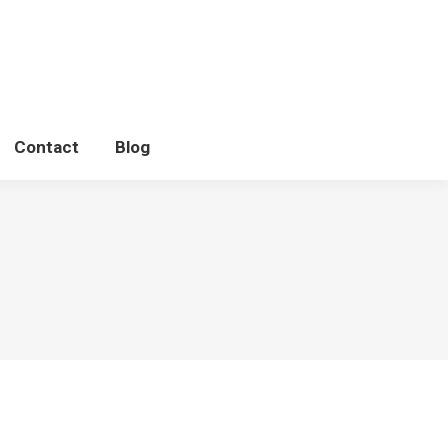
Contact
Blog