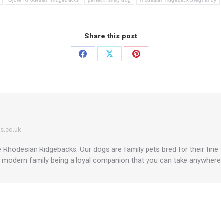
Ojore Rhodesian Ridgebacks
perfect family dog
rhodesian ridgeback pregnancy
Share this post
Share
Share
Share
on
on
on
Facebook
X
Pinterest
s.co.uk
Rhodesian Ridgebacks. Our dogs are family pets bred for their fine
a modern family being a loyal companion that you can take anywhere in