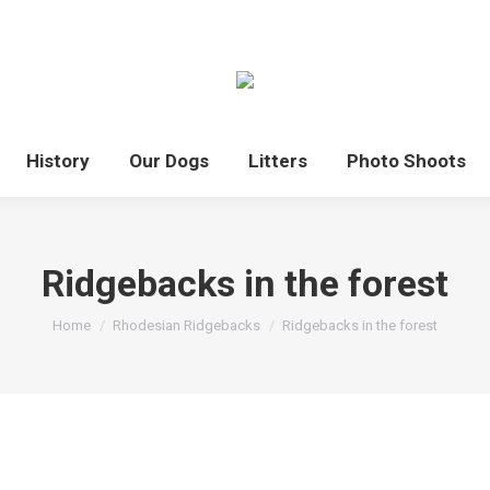
History
Our Dogs
Litters
Photo Shoots
Ridgebacks in the forest
You are here:
Home
Rhodesian Ridgebacks
Ridgebacks in the forest