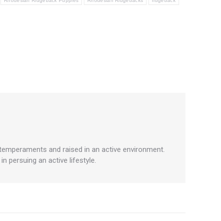
Rhodesian Ridgeback Puppies
Rhodesian Ridgebacks
ridgeback
 temperaments and raised in an active environment.
 persuing an active lifestyle.