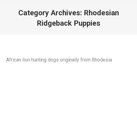
Category Archives:
Rhodesian
Ridgeback Puppies
You are here:
African lion hunting dogs originally from Rhodesia