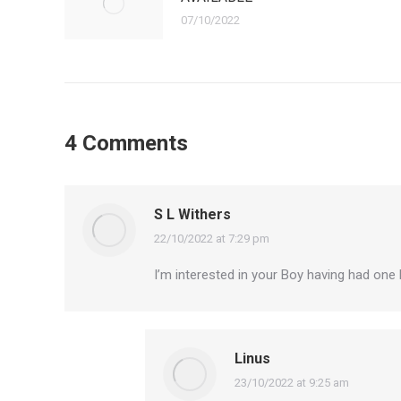
07/10/2022
4 Comments
S L Withers
22/10/2022 at 7:29 pm
says:
I’m interested in your Boy having had one
Linus
23/10/2022 at 9:25 am
says: