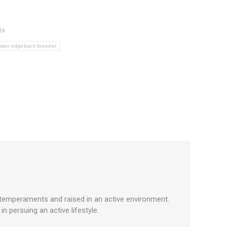
ts
sian ridgeback breeder
 temperaments and raised in an active environment.
 persuing an active lifestyle.