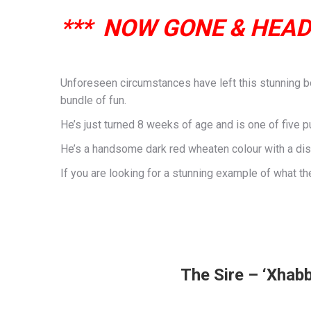
*** NOW GONE & HEAD
Unforeseen circumstances have left this stunning boy
bundle of fun.
He’s just turned 8 weeks of age and is one of five pup
He’s a handsome dark red wheaten colour with a dis
If you are looking for a stunning example of what t
The Sire – ‘Xhabb