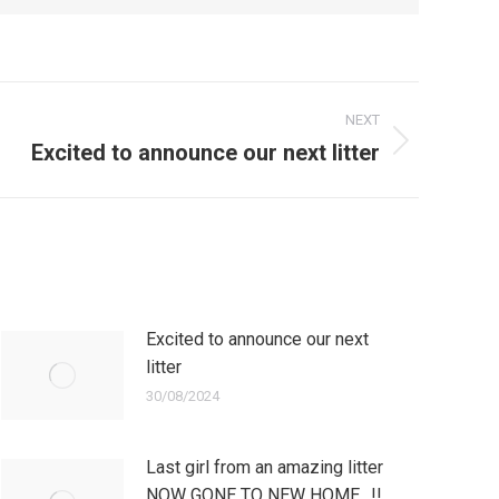
NEXT
Excited to announce our next litter
Excited to announce our next
litter
30/08/2024
Last girl from an amazing litter
NOW GONE TO NEW HOME…!!