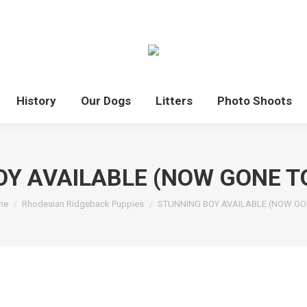
History
Our Dogs
Litters
Photo Shoots
OY AVAILABLE (NOW GONE T
 are here:
me
Rhodesian Ridgeback Puppies
STUNNING BOY AVAILABLE (NOW G