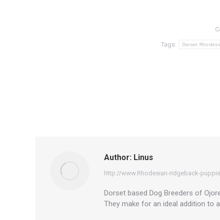
C
Tags:
Dorset Rhodesi
Author:
Linus
http://www.Rhodesian-ridgeback-puppie
Dorset based Dog Breeders of Ojore 
They make for an ideal addition to 