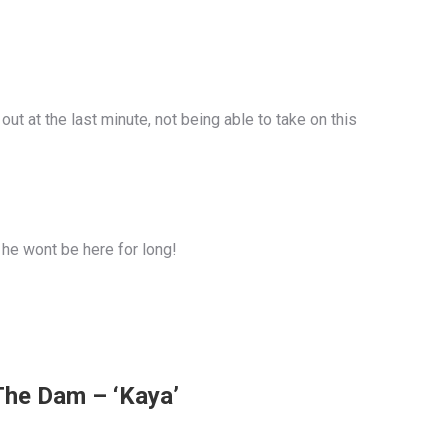
t at the last minute, not being able to take on this
 he wont be here for long!
The Dam – ‘Kaya’