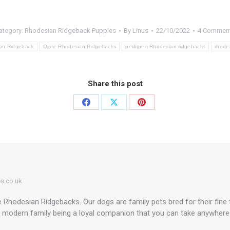
ategory:
Rhodesian Ridgeback Puppies
By
Linus
22/10/2022
4 Commen
an Ridgeback
Ojore Rhodesian Ridgebacks
pedigree Rhodesian ridgebacks
rhode
Share this post
Share
Share
Share
on
on
on
Facebook
X
Pinterest
s.co.uk
Rhodesian Ridgebacks. Our dogs are family pets bred for their fine
a modern family being a loyal companion that you can take anywhere in