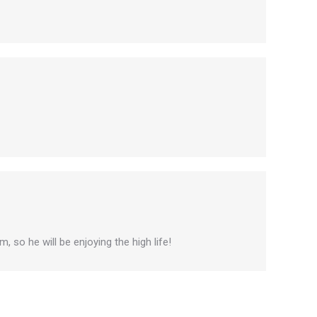
, so he will be enjoying the high life!