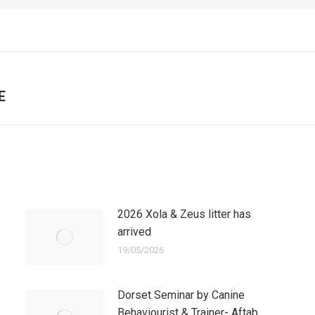
E
Next
post:
2026 Xola & Zeus litter has
arrived
19/05/2026
Dorset Seminar by Canine
Behaviourist & Trainer- Aftab