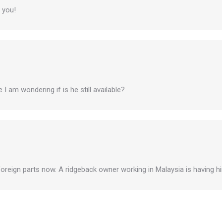
 you!
I am wondering if is he still available?
 foreign parts now. A ridgeback owner working in Malaysia is having him