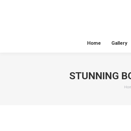
Home
Gallery
STUNNING B
You
Ho