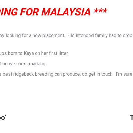
ING FOR MALAYSIA ***
 looking for a new placement. His intended family had to drop ou
s born to Kaya on her first litter.
tinctive chest marking.
he best ridgeback breeding can produce, do get in touch. I’m sure
o’