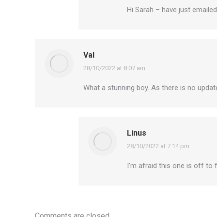
Hi Sarah – have just emailed
Val
28/10/2022 at 8:07 am
says:
What a stunning boy. As there is no update 
Linus
28/10/2022 at 7:14 pm
says:
I’m afraid this one is off to
Comments are closed.