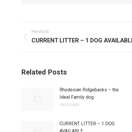
Post
PREVIOUS
navigation
CURRENT LITTER – 1 DOG AVAILABL
Previous
post:
Related Posts
Rhodesian Ridgebacks – the
Ideal Family dog
29/07/2026
CURRENT LITTER – 1 DOG
AVAILABLE