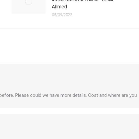
Ahmed
05/09/2022
 before. Please could we have more details. Cost and where are you