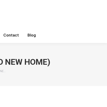
Contact
Blog
O NEW HOME)
ONE…